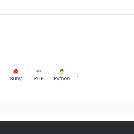
Ruby
PHP
Python