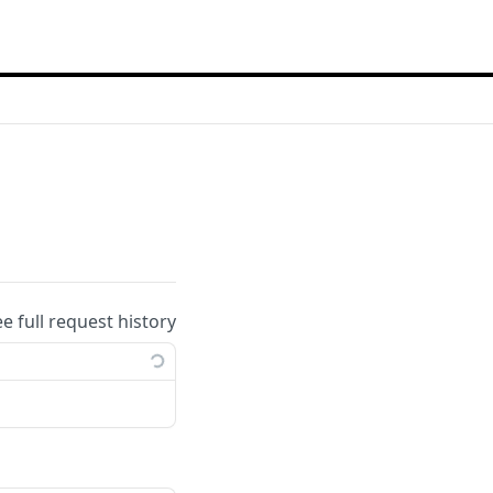
ee full request history