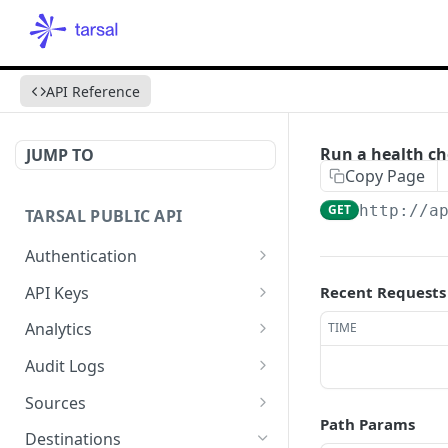
API Reference
Run a health ch
JUMP TO
Copy Page
GET
http://a
TARSAL PUBLIC API
Authentication
Authenticate via an API
POST
API Keys
Recent Requests
Key
List API Keys
GET
Analytics
TIME
Reauthenticate via a
POST
Create an API Key
Metrics
POST
GET
refresh_token
Audit Logs
Get an API Key
Aggregations
Fetch Audit Logs
POST
GET
GET
Sources
Path Params
Update an API Key
Time Series
Fetch an Audit Log
Create a Source
POST
POST
PUT
GET
Destinations