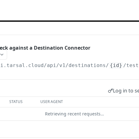
eck against a Destination Connector
pi.tarsal.cloud
/api/v1/destinations/
{id}
/test
Log in to s
STATUS
USER AGENT
Retrieving recent requests…