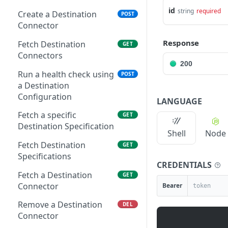
Connector
Delete an API Key
id
DEL
string
required
Create a Destination
POST
Fetch Sources
GET
Connector
Regenerate an API Key
PUT
Connectors
secret
Response
Fetch Destination
GET
Run a health check using
POST
Connectors
a Source Configuration
200
Run a health check using
POST
Fetch Source
GET
a Destination
Specifications
Configuration
LANGUAGE
Fetch a specific Source
GET
Fetch a specific
GET
Specification
Destination Specification
Shell
Node
Fetch a Source Connector
GET
Fetch Destination
GET
Specifications
Delete a Source
DEL
CREDENTIALS
Connector
Fetch a Destination
GET
Connector
Bearer
Update a Source
PUT
Connector
Remove a Destination
DEL
Connector
Enable a Source
POST